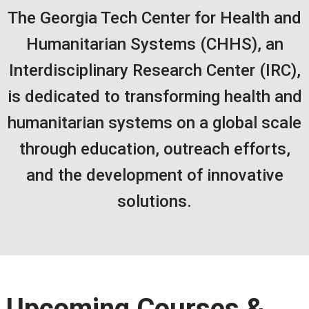
The Georgia Tech Center for Health and
Humanitarian Systems (CHHS), an
Interdisciplinary Research Center (IRC),
is dedicated to transforming health and
humanitarian systems on a global scale
through education, outreach efforts,
and the development of innovative
solutions.
Upcoming Courses &