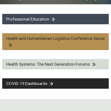
Professional Education
Health and Humanitarian Logistics Conference Series
Health Systems: The Next Generation Forums
COVID-19 Dashboards