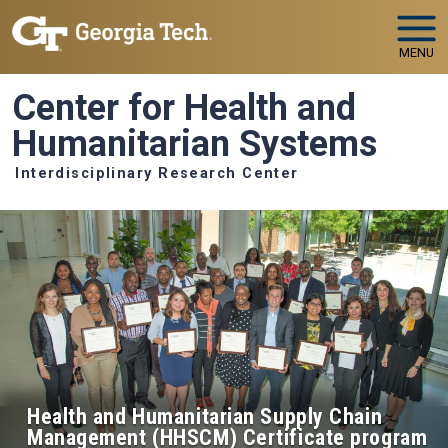
Skip to main navigation
Skip to main content
MENU
Center for Health and
Humanitarian Systems
Interdisciplinary Research Center
Health and Humanitarian Supply Chain
Management (HHSCM) Certificate program