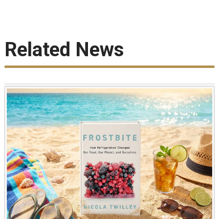
Related News