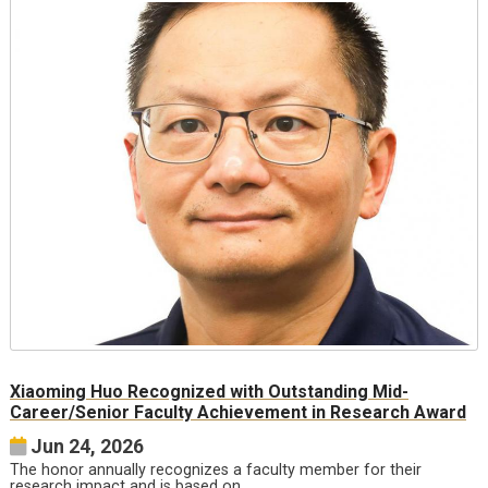
Xiaoming Huo Recognized with Outstanding Mid-
Career/Senior Faculty Achievement in Research Award
Jun 24, 2026
The honor annually recognizes a faculty member for their
research impact and is based on…