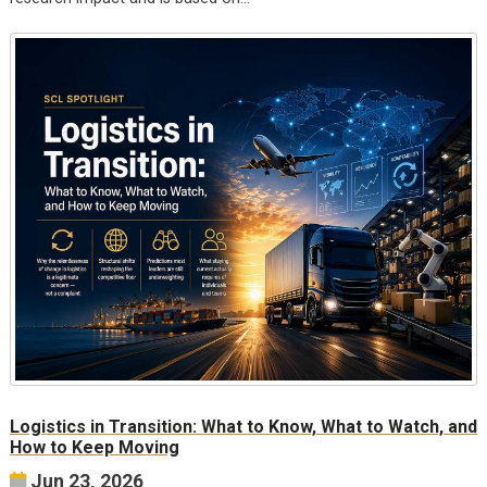
Logistics in Transition: What to Know, What to Watch, and
How to Keep Moving
Jun 23, 2026