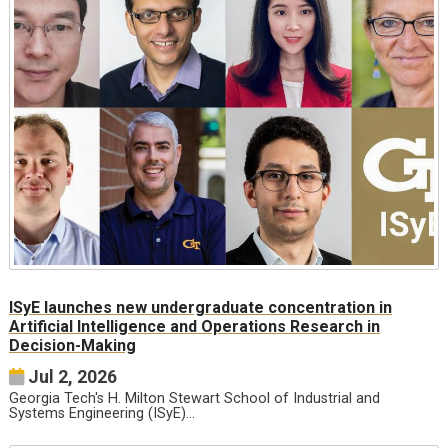
ISyE launches new undergraduate concentration in
Artificial Intelligence and Operations Research in
Decision-Making
Jul 2, 2026
Georgia Tech's H. Milton Stewart School of Industrial and
Systems Engineering (ISyE)…