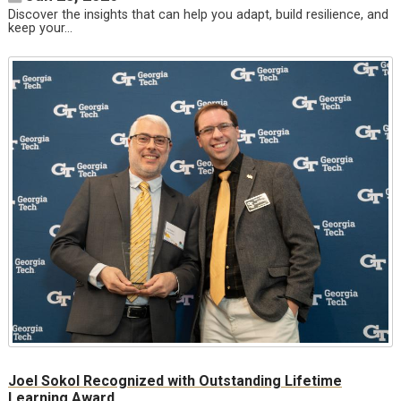
Discover the insights that can help you adapt, build resilience, and
keep your…
Joel Sokol Recognized with Outstanding Lifetime
Learning Award