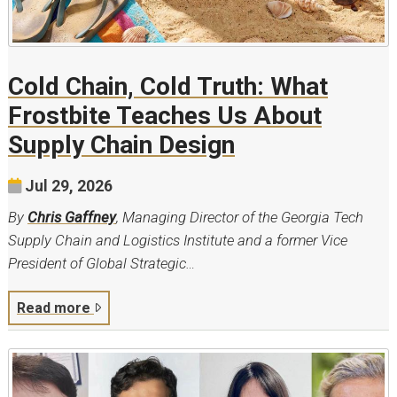
Cold Chain, Cold Truth: What
Frostbite Teaches Us About
Supply Chain Design
Jul 29, 2026
By
Chris Gaffney
, Managing Director of the Georgia Tech
Supply Chain and Logistics Institute and a former Vice
President of Global Strategic…
Read more