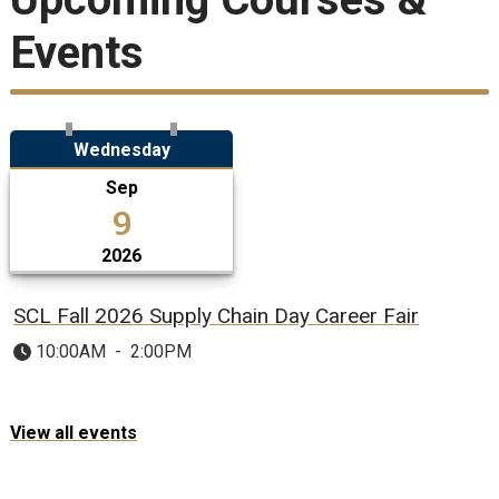
Events
Wednesday
Sep
9
2026
SCL Fall 2026 Supply Chain Day Career Fair
10:00AM
-
2:00PM
View all events