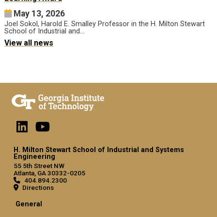
May 13, 2026
Joel Sokol, Harold E. Smalley Professor in the H. Milton Stewart
School of Industrial and…
View all news
H. Milton Stewart School of Industrial and Systems
Engineering
55 5th Street NW
Atlanta, GA 30332-0205
404.894.2300
Directions
General