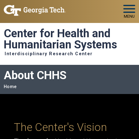
Skip to main navigation
Skip to main content
MENU
Center for Health and
Humanitarian Systems
Interdisciplinary Research Center
About CHHS
Breadcrumb
Home
The Center's Vision