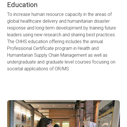
Education
To increase human resource capacity in the areas of
global healthcare delivery and humanitarian disaster
response and long-term development by training future
leaders using new research and sharing best practices.
The CHHS education offering includes the annual
Professional Certificate program in Health and
Humanitarian Supply Chain Management as well as
undergraduate and graduate level courses focusing on
societal applications of OR/MS.