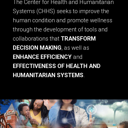
The Center for Health and Humanitarian
Systems (CHHS) seeks to improve the
human condition and promote wellness
through the development of tools and
collaborations that
TRANSFORM
DECISION MAKING
, as well as
ENHANCE EFFICIENCY
and
EFFECTIVENESS OF HEALTH AND
HUMANITARIAN SYSTEMS
.