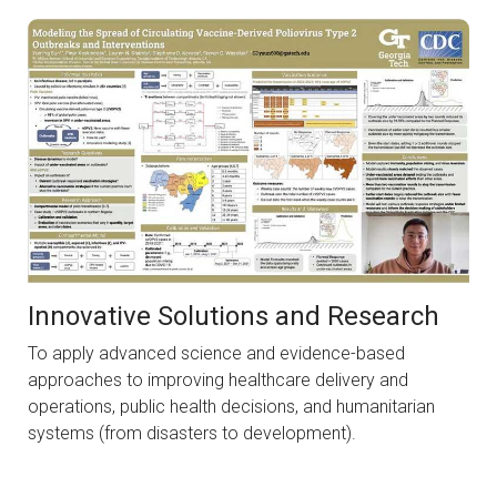
Innovative Solutions and Research
To apply advanced science and evidence-based
approaches to improving healthcare delivery and
operations, public health decisions, and humanitarian
systems (from disasters to development).