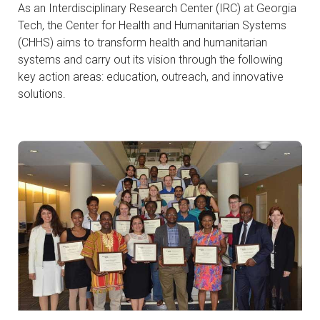
As an Interdisciplinary Research Center (IRC) at Georgia
Tech, the Center for Health and Humanitarian Systems
(CHHS) aims to transform health and humanitarian
systems and carry out its vision through the following
key action areas: education, outreach, and innovative
solutions.