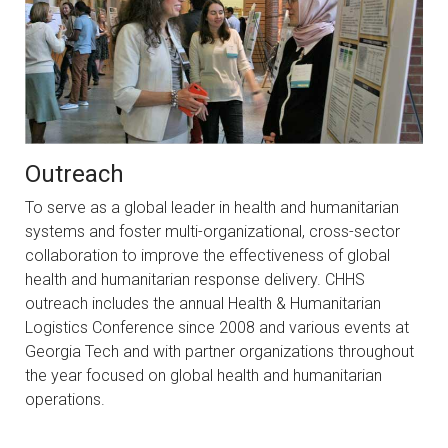
Outreach
To serve as a global leader in health and humanitarian
systems and foster multi-organizational, cross-sector
collaboration to improve the effectiveness of global
health and humanitarian response delivery. CHHS
outreach includes the annual Health & Humanitarian
Logistics Conference since 2008 and various events at
Georgia Tech and with partner organizations throughout
the year focused on global health and humanitarian
operations.