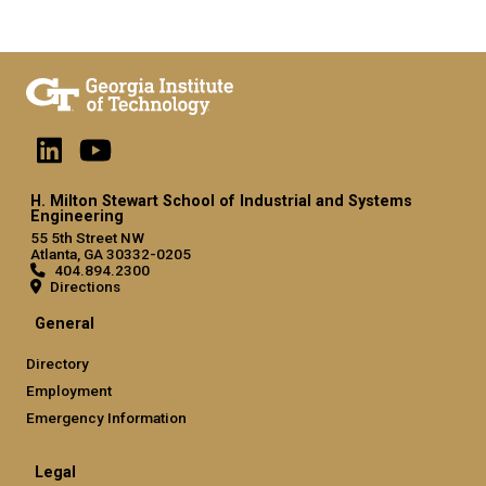
H. Milton Stewart School of Industrial and Systems
Engineering
55 5th Street NW
Atlanta, GA 30332-0205
404.894.2300
Directions
General
Directory
Employment
Emergency Information
Legal