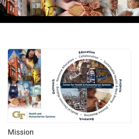
Mission