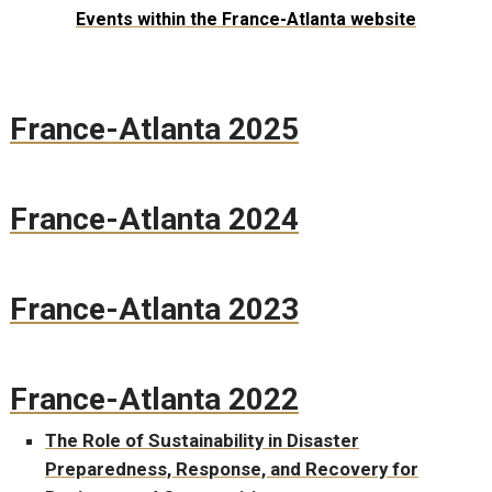
Events within the France-Atlanta website
France-Atlanta 2025
France-Atlanta 2024
France-Atlanta 2023
France-Atlanta 2022
The Role of Sustainability in Disaster
Preparedness, Response, and Recovery for