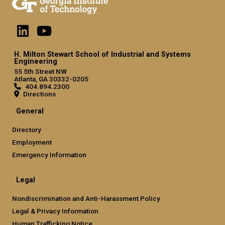
H. Milton Stewart School of Industrial and Systems
Engineering
55 5th Street NW
Atlanta, GA 30332-0205
404.894.2300
Directions
General
Directory
Employment
Emergency Information
Legal
Nondiscrimination and Anti-Harassment Policy
Legal & Privacy Information
Human Trafficking Notice