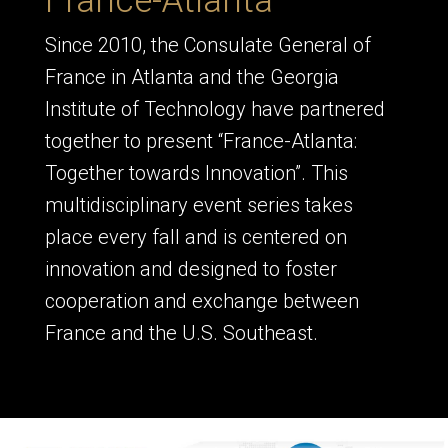
France-Atlanta
Since 2010, the Consulate General of
France in Atlanta and the Georgia
Institute of Technology have partnered
together to present “France-Atlanta:
Together towards Innovation”. This
multidisciplinary event series takes
place every fall and is centered on
innovation and designed to foster
cooperation and exchange between
France and the U.S. Southeast.