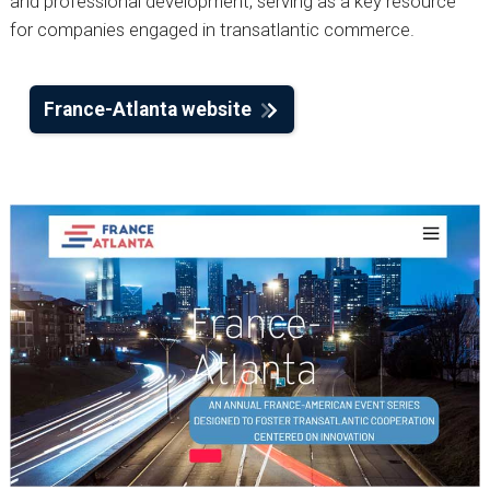
and professional development, serving as a key resource
for companies engaged in transatlantic commerce.
France-Atlanta website