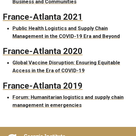
Business and Communities
France-Atlanta 2021
Public Health Logistics and Supply Chain
Management in the COVID-19 Era and Beyond
France-Atlanta 2020
Global Vaccine Disruption: Ensuring Equitable
Access in the Era of COVID-19
France-Atlanta 2019
Forum: Humanitarian logistics and supply chain
management in emergencies