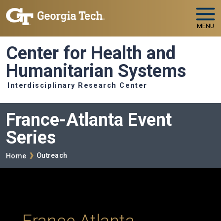
Skip to main navigation
Skip to main content
MENU
Center for Health and
Humanitarian Systems
Interdisciplinary Research Center
France-Atlanta Event
Series
Breadcrumb
Outreach
Home