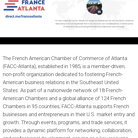
The French American Chamber of Commerce of Atlanta
(FACC-Atlanta), established in 1985, is a member-driven,
non-profit organization dedicated to fostering French-
American business relations in the Southeast United
States. As part of a nationwide network of 18 French-
American Chambers and a global alliance of 124 French
Chambers in 95 countries, FACC-Atlanta supports French
businesses and entrepreneurs in their U.S. market entry and
growth. Through events, programs, and trade services, it
provides a dynamic platform for networking, collaboration,