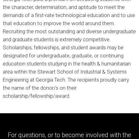
the character, determination, and aptitude to meet the
demands of a first-rate technological education and to use
that education to improve the world around them.
Recruiting the most outstanding and diverse undergraduate
and graduate students is extremely competitive.
Scholarships, fellowships, and student awards may be
designated for undergraduate, graduate, or continuing
education students studying in the health & humanitarian
area within the Stewart School of Industrial & Systems
Engineering at Georgia Tech. The recipients proudly carry
the name of the donor/s on their
scholarship/fellowship/award.
For questions, or to become involved with the