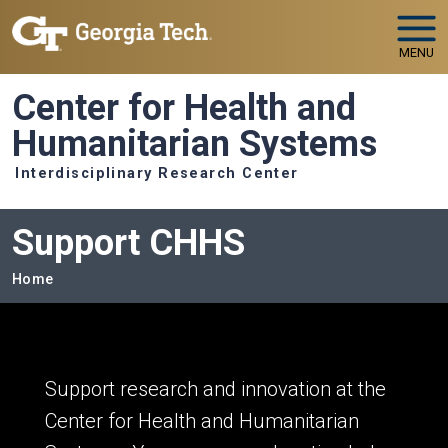
Skip to main navigation
Skip to main content
MENU
Center for Health and
Humanitarian Systems
Interdisciplinary Research Center
Support CHHS
Breadcrumb
Home
Support research and innovation at the
Center for Health and Humanitarian