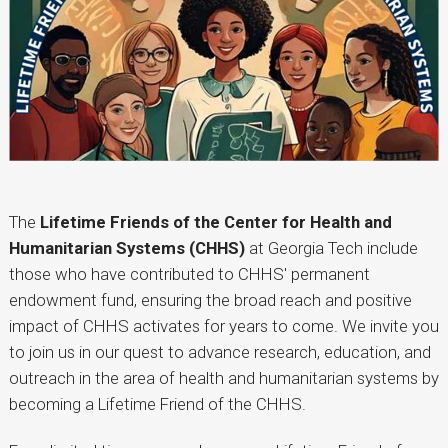
The
Lifetime Friends of the Center for Health and
Humanitarian Systems (CHHS)
at Georgia Tech include
those who have contributed to CHHS' permanent
endowment fund, ensuring the broad reach and positive
impact of CHHS activates for years to come. We invite you
to join us in our quest to advance research, education, and
outreach in the area of health and humanitarian systems by
becoming a Lifetime Friend of the CHHS.