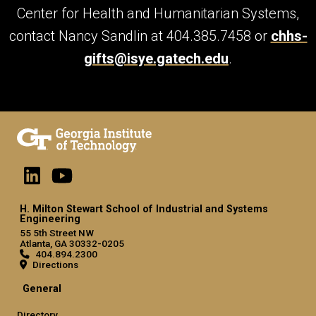
Center for Health and Humanitarian Systems,
contact Nancy Sandlin at 404.385.7458 or
chhs-
gifts@isye.gatech.edu
.
H. Milton Stewart School of Industrial and Systems
Engineering
55 5th Street NW
Atlanta, GA 30332-0205
404.894.2300
Directions
General
Directory