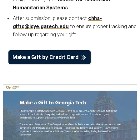
Humanitarian Systems
After submission, please contact
chhs-
gifts@isye.gatech.edu
to ensure proper tracking and
follow up regarding your gift.
Make a Gift by Credit Card