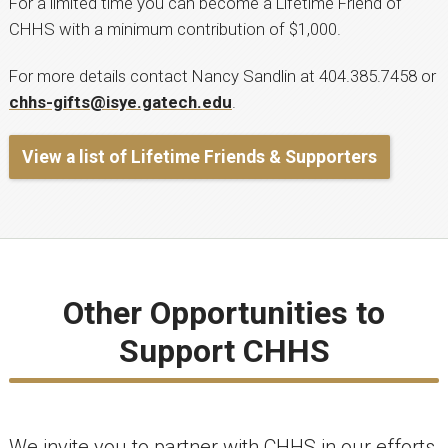
For a limited time you can become a Lifetime Friend of
CHHS with a minimum contribution of $1,000.
For more details contact Nancy Sandlin at 404.385.7458 or
chhs-gifts@isye.gatech.edu
.
View a list of Lifetime Friends & Supporters
Other Opportunities to
Support CHHS
We invite you to partner with CHHS in our efforts