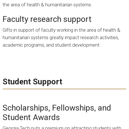
the area of health & humanitarian systems.
Faculty research support
Gifts in support of faculty working in the area of health &
humanitarian systems greatly impact research activities,
academic programs, and student development.
Student Support
Scholarships, Fellowships, and
Student Awards
Georgia Tech puts a premium on attracting students with