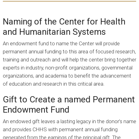
Naming of the Center for Health
and Humanitarian Systems
An endowment fund to name the Center will provide
permanent annual funding to this area of focused research,
training and outreach and will help the center bring together
experts in industry, non-profit organizations, governmental
organizations, and academia to benefit the advancement
of education and research in this critical area.
Gift to Create a named Permanent
Endowment Fund
An endowed gift leaves a lasting legacy in the donor’s name
and provides CHHS with permanent annual funding
generated from the earnings of the principal gift. The