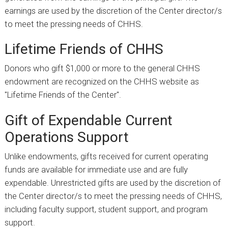
earnings are used by the discretion of the Center director/s
to meet the pressing needs of CHHS.
Lifetime Friends of CHHS
Donors who gift $1,000 or more to the general CHHS
endowment are recognized on the CHHS website as
"Lifetime Friends of the Center".
Gift of Expendable Current
Operations Support
Unlike endowments, gifts received for current operating
funds are available for immediate use and are fully
expendable. Unrestricted gifts are used by the discretion of
the Center director/s to meet the pressing needs of CHHS,
including faculty support, student support, and program
support.