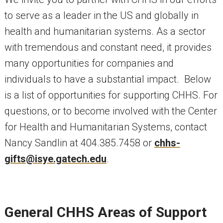
to serve as a leader in the US and globally in
health and humanitarian systems. As a sector
with tremendous and constant need, it provides
many opportunities for companies and
individuals to have a substantial impact. Below
is a list of opportunities for supporting CHHS. For
questions, or to become involved with the Center
for Health and Humanitarian Systems, contact
Nancy Sandlin at 404.385.7458 or
chhs-
gifts@isye.gatech.edu
.
General CHHS Areas of Support