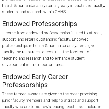
health & humanitarian systems greatly impacts the faculty,
students, and research within CHHS.
Endowed Professorships
Income from endowed professorships is used to attract,
support, and retain outstanding faculty. Endowed
professorships in health & humanitarian systems give
faculty the resources to remain at the forefront of
teaching and research and to enhance student
development in this important area.
Endowed Early Career
Professorships
These termed awards are given to the most promising
junior faculty members and help to attract and support
faculty who are tomorrow’s leading teachers/scholars in