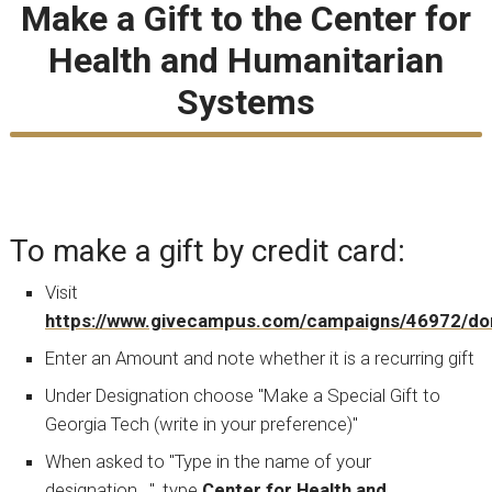
Make a Gift to the Center for
Health and Humanitarian
Systems
To make a gift by credit card:
Visit
https://www.givecampus.com/campaigns/46972/do
Enter an Amount and note whether it is a recurring gift
Under Designation choose "Make a Special Gift to
Georgia Tech (write in your preference)"
When asked to "Type in the name of your
designation...", type
Center for Health and