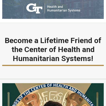
Become a Lifetime Friend of
the Center of Health and
Humanitarian Systems!