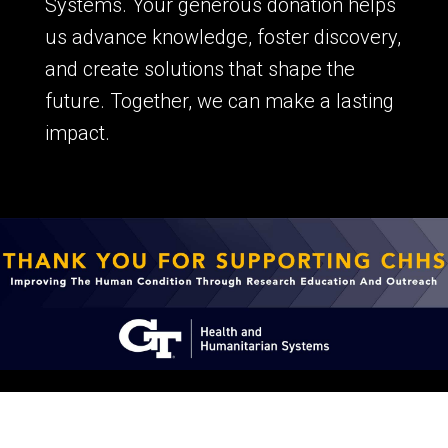
Systems. Your generous donation helps
us advance knowledge, foster discovery,
and create solutions that shape the
future. Together, we can make a lasting
impact.