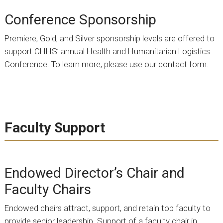
Conference Sponsorship
Premiere, Gold, and Silver sponsorship levels are offered to
support CHHS’ annual Health and Humanitarian Logistics
Conference. To learn more, please use our contact form.
Faculty Support
Endowed Director’s Chair and
Faculty Chairs
Endowed chairs attract, support, and retain top faculty to
provide senior leadership. Support of a faculty chair in