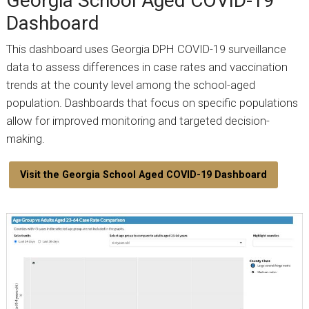
Georgia School Aged COVID-19
Dashboard
This dashboard uses Georgia DPH COVID-19 surveillance
data to assess differences in case rates and vaccination
trends at the county level among the school-aged
population. Dashboards that focus on specific populations
allow for improved monitoring and targeted decision-
making.
Visit the Georgia School Aged COVID-19 Dashboard