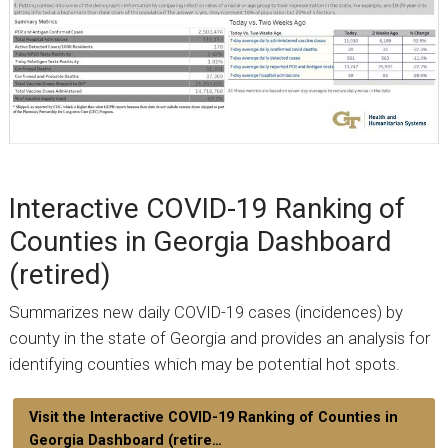
Interactive COVID-19 Ranking of
Counties in Georgia Dashboard
(retired)
Summarizes new daily COVID-19 cases (incidences) by
county in the state of Georgia and provides an analysis for
identifying counties which may be potential hot spots.
Visit the Interactive COVID-19 Ranking of Counties in
Georgia Dashboard (retire…