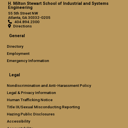
H. Milton Stewart School of Industrial and Systems
Engineering
55 5th Street NW
Atlanta, GA 30332-0205
404.894.2300
Directions
General
Directory
Employment
Emergency Information
Legal
Nondiscrimination and Anti-Harassment Policy
Legal & Privacy Information
Human Trafficking Notice
Title IX/Sexual Misconducting Reporting
Hazing Public Disclosures
Accessibility