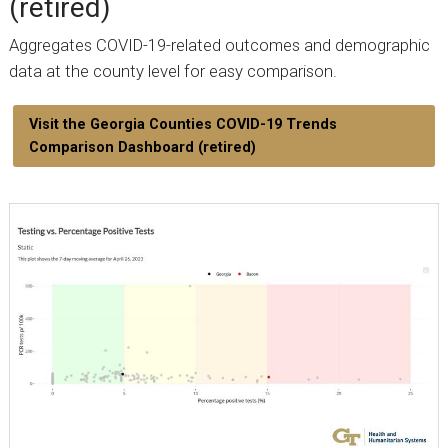
(retired)
Aggregates COVID-19-related outcomes and demographic
data at the county level for easy comparison.
Visit the Georgia Counties COVID-19 Trends
Comparison Dashboard (retired)