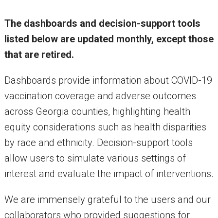
The dashboards and decision-support tools
listed below are updated monthly, except those
that are retired.
Dashboards provide information about COVID-19
vaccination coverage and adverse outcomes
across Georgia counties, highlighting health
equity considerations such as health disparities
by race and ethnicity. Decision-support tools
allow users to simulate various settings of
interest and evaluate the impact of interventions.
We are immensely grateful to the users and our
collaborators who provided suggestions for