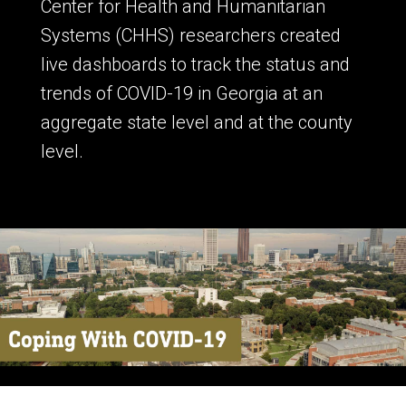
Center for Health and Humanitarian
Systems (CHHS) researchers created
live dashboards to track the status and
trends of COVID-19 in Georgia at an
aggregate state level and at the county
level.