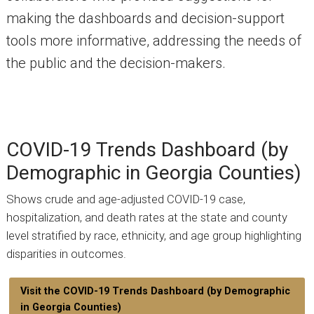
making the dashboards and decision-support
tools more informative, addressing the needs of
the public and the decision-makers.
COVID-19 Trends Dashboard (by
Demographic in Georgia Counties)
Shows crude and age-adjusted COVID-19 case,
hospitalization, and death rates at the state and county
level stratified by race, ethnicity, and age group highlighting
disparities in outcomes.
Visit the COVID-19 Trends Dashboard (by Demographic
in Georgia Counties)