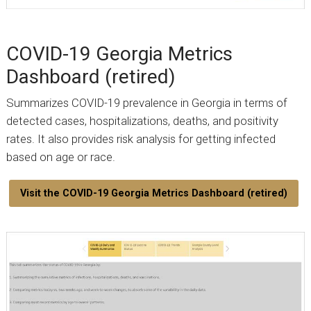
COVID-19 Georgia Metrics
Dashboard (retired)
Summarizes COVID-19 prevalence in Georgia in terms of
detected cases, hospitalizations, deaths, and positivity
rates. It also provides risk analysis for getting infected
based on age or race.
Visit the COVID-19 Georgia Metrics Dashboard (retired)