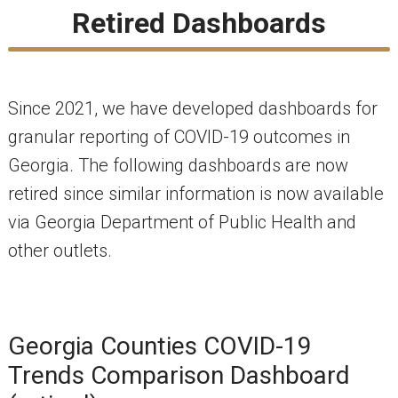
Retired Dashboards
Since 2021, we have developed dashboards for
granular reporting of COVID-19 outcomes in
Georgia. The following dashboards are now
retired since similar information is now available
via Georgia Department of Public Health and
other outlets.
Georgia Counties COVID-19
Trends Comparison Dashboard