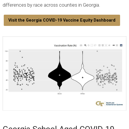
differences by race across counties in Georgia.
Visit the Georgia COVID-19 Vaccine Equity Dashboard