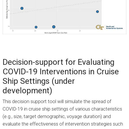
Decision-support for Evaluating
COVID-19 Interventions in Cruise
Ship Settings (under
development)
This decision support tool will simulate the spread of
COVID-19 in cruise ship settings of various characteristics
(e.g., size, target demographic, voyage duration) and
evaluate the effectiveness of intervention strategies such