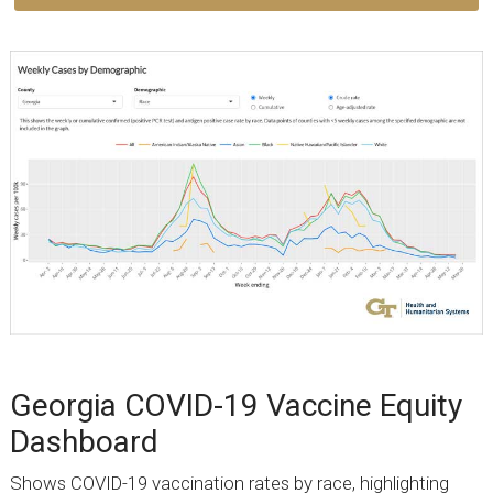
Georgia COVID-19 Vaccine Equity
Dashboard
Shows COVID-19 vaccination rates by race, highlighting