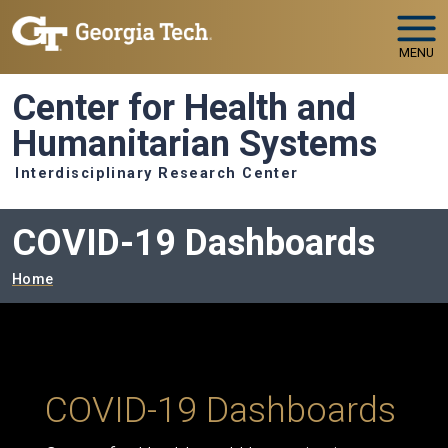
Skip to main navigation
Skip to main content
MENU
Center for Health and
Humanitarian Systems
Interdisciplinary Research Center
COVID-19 Dashboards
Breadcrumb
Home
COVID-19 Dashboards