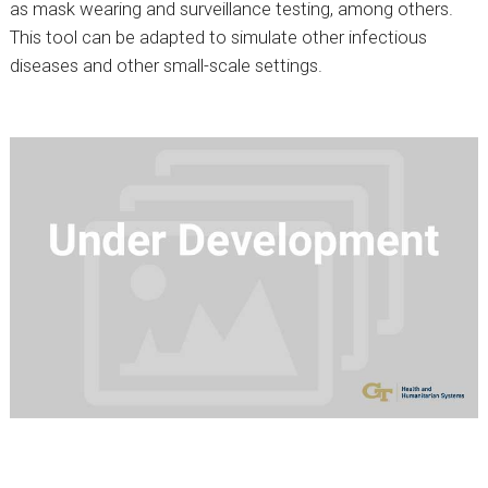
as mask wearing and surveillance testing, among others.
This tool can be adapted to simulate other infectious
diseases and other small-scale settings.