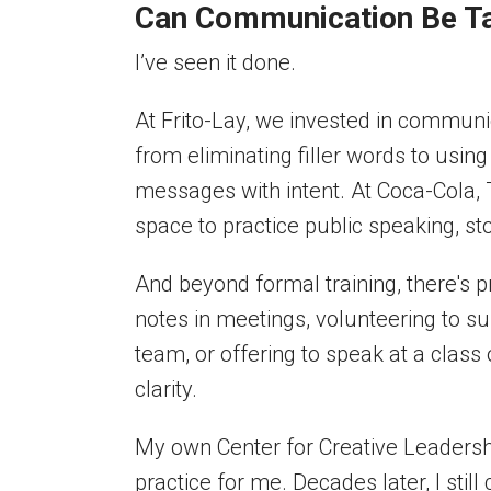
Can Communication Be Ta
I’ve seen it done.
At Frito-Lay, we invested in commun
from eliminating filler words to usi
messages with intent. At Coca-Cola,
space to practice public speaking, st
And beyond formal training, there's
notes in meetings, volunteering to s
team, or offering to speak at a class
clarity.
My own Center for Creative Leadersh
practice for me. Decades later, I stil