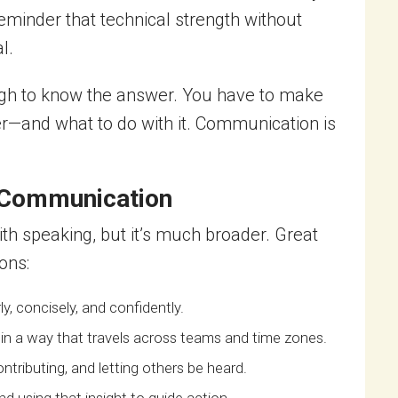
reminder that technical strength without
l.
nough to know the answer. You have to make
r—and what to do with it. Communication is
 Communication
h speaking, but it’s much broader. Great
ons:
y, concisely, and confidently.
 in a way that travels across teams and time zones.
tributing, and letting others be heard.