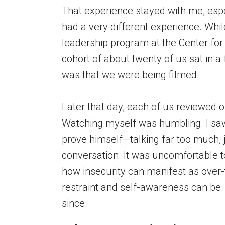
That experience stayed with me, espe
had a very different experience. Whil
leadership program at the Center for 
cohort of about twenty of us sat in a
was that we were being filmed.
Later that day, each of us reviewed o
Watching myself was humbling. I saw 
prove himself—talking far too much, 
conversation. It was uncomfortable to
how insecurity can manifest as ove
restraint and self-awareness can be. 
since.