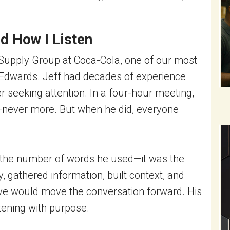
d How I Listen
 Supply Group at Coca-Cola, one of our most
dwards. Jeff had decades of experience
seeking attention. In a four-hour meeting,
—never more. But when he did, everyone
 the number of words he used—it was the
, gathered information, built context, and
ve would move the conversation forward. His
stening with purpose.