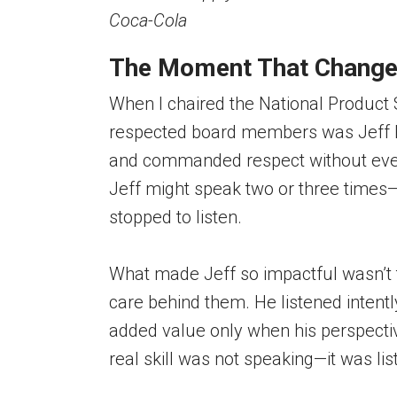
Coca-Cola
The Moment That Change
When I chaired the National Product
respected board members was Jeff E
and commanded respect without ever 
Jeff might speak two or three times
stopped to listen.
What made Jeff so impactful wasn’t
care behind them. He listened intently
added value only when his perspecti
real skill was not speaking—it was li