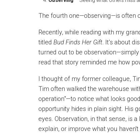
Observing
– Seeing what others miss an
The fourth one—observing—is often 
Recently, while reading with my gran
titled
Bud Finds Her Gift
. It’s about di
turned out to be observation—simply 
read that story reminded me how powe
I thought of my former colleague, Tim
Tim often walked the warehouse with
operation"—to notice what looks good
opportunity hides in plain sight. His g
eyes. Observation, in that sense, is a
explain, or improve what you haven't 