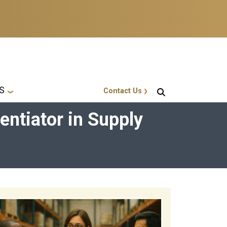
S
Contact Us
GT Callout
entiator in Supply