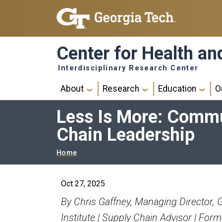
Skip to main navigation
Skip to main content
Center for Health a
Interdisciplinary Research Center
Main navigation
About
Research
Education
O
Less Is More: Commun
Chain Leadership
Breadcrumb
Home
Oct 27, 2025
By Chris Gaffney, Managing Director, 
Institute | Supply Chain Advisor | Form