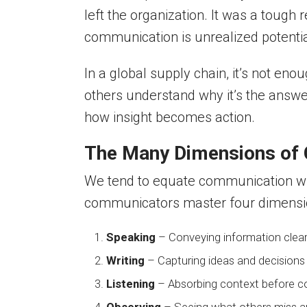
left the organization. It was a tough 
communication is unrealized potentia
In a global supply chain, it’s not e
others understand why it’s the answe
how insight becomes action.
The Many Dimensions of
We tend to equate communication wit
communicators master four dimensi
Speaking
– Conveying information clearl
Writing
– Capturing ideas and decisions
Listening
– Absorbing context before con