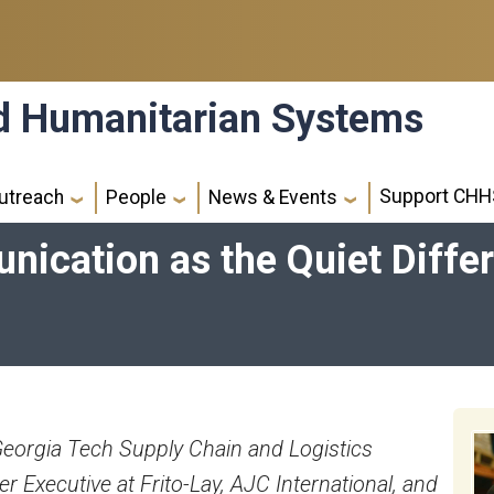
nd Humanitarian Systems
Support CHH
utreach
People
News & Events
ication as the Quiet Differ
Georgia Tech Supply Chain and Logistics
er Executive at Frito-Lay, AJC International, and