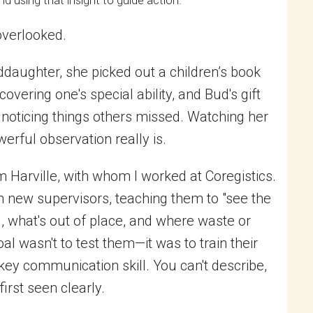
d using that insight to guide action.
overlooked.
ddaughter, she picked out a children’s book
scovering one's special ability, and Bud's gift
noticing things others missed. Watching her
rful observation really is.
 Harville, with whom I worked at Coregistics.
 new supervisors, teaching them to "see the
, what's out of place, and where waste or
oal wasn't to test them—it was to train their
 key communication skill. You can't describe,
first seen clearly.