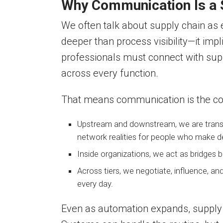
Why Communication Is a S
We often talk about supply chain as
deeper than process visibility—it imp
professionals must connect with supp
across every function.
That means communication is the con
Upstream and downstream, we are transl
network realities for people who make d
Inside organizations, we act as bridges
Across tiers, we negotiate, influence, a
every day.
Even as automation expands, supply