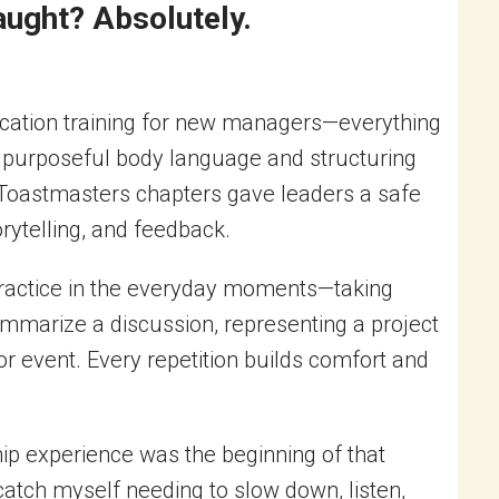
ught? Absolutely.
ication training for new managers—everything
ng purposeful body language and structuring
 Toastmasters chapters gave leaders a safe
orytelling, and feedback.
 practice in the everyday moments—taking
ummarize a discussion, representing a project
 or event. Every repetition builds comfort and
ip experience was the beginning of that
l catch myself needing to slow down, listen,