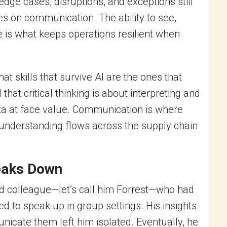
dge cases, disruptions, and exceptions still
s on communication. The ability to see,
me is what keeps operations resilient when
hat skills that survive AI are the ones that
 critical thinking is about interpreting and
ta at face value. Communication is where
 understanding flows across the supply chain
eaks Down
ted colleague—let’s call him Forrest—who had
ed to speak up in group settings. His insights
unicate them left him isolated. Eventually, he