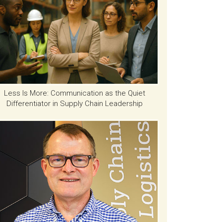
Less Is More: Communication as the Quiet
Differentiator in Supply Chain Leadership