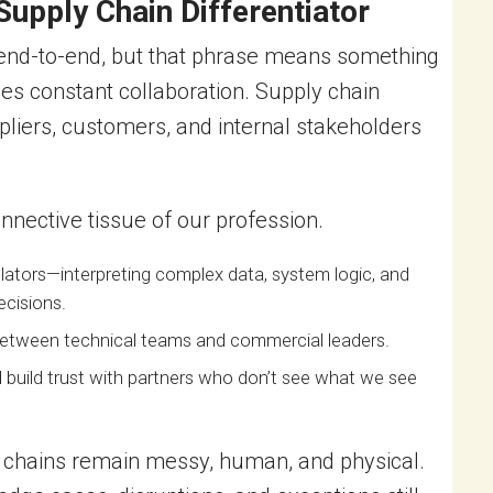
upply Chain Differentiator
 end-to-end, but that phrase means something
lies constant collaboration. Supply chain
liers, customers, and internal stakeholders
nective tissue of our profession.
ators—interpreting complex data, system logic, and
ecisions.
 between technical teams and commercial leaders.
nd build trust with partners who don’t see what we see
 chains remain messy, human, and physical.