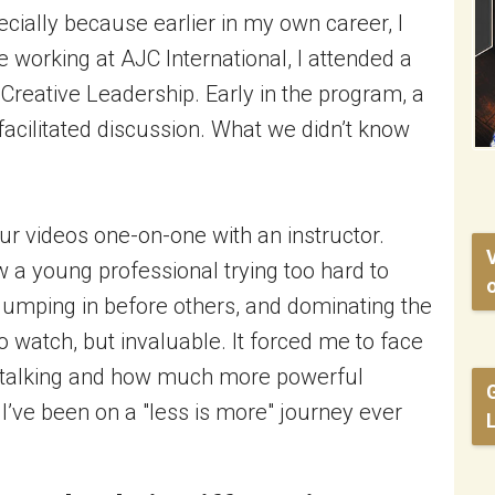
cially because earlier in my own career, I
e working at AJC International, I attended a
Creative Leadership. Early in the program, a
 facilitated discussion. What we didn’t know
ur videos one-on-one with an instructor.
a young professional trying too hard to
o
jumping in before others, and dominating the
 watch, but invaluable. It forced me to face
r-talking and how much more powerful
I’ve been on a "less is more" journey ever