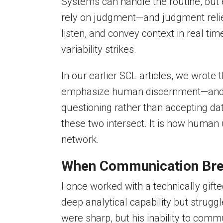
Systems can handle the routine, but e
rely on judgment—and judgment relie
listen, and convey context in real ti
variability strikes.
In our earlier SCL articles, we wrote t
emphasize human discernment—and that
questioning rather than accepting da
these two intersect. It is how human
network.
When Communication Br
I once worked with a technically gif
deep analytical capability but struggl
were sharp, but his inability to comm