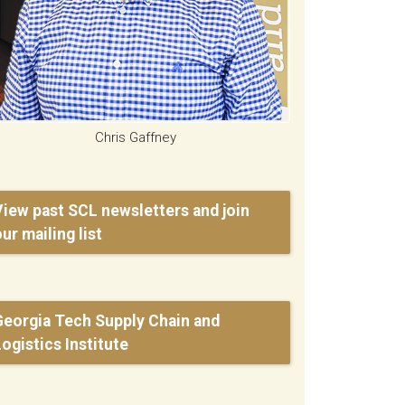
Chris Gaffney
View past SCL newsletters and join
ur mailing list
Georgia Tech Supply Chain and
Logistics Institute